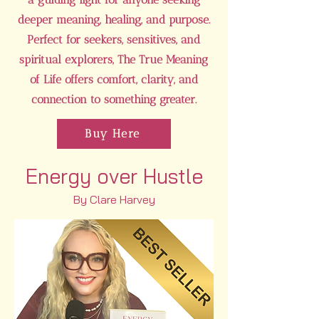
deeper meaning, healing, and purpose.
Perfect for seekers, sensitives, and
spiritual explorers, The True Meaning
of Life offers comfort, clarity, and
connection to something greater.
Buy Here
Energy over Hustle
By Clare Harvey