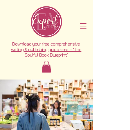
Download your free comprehensive
writing & publishing guide here – 'The
Soulful Book Blueprint'