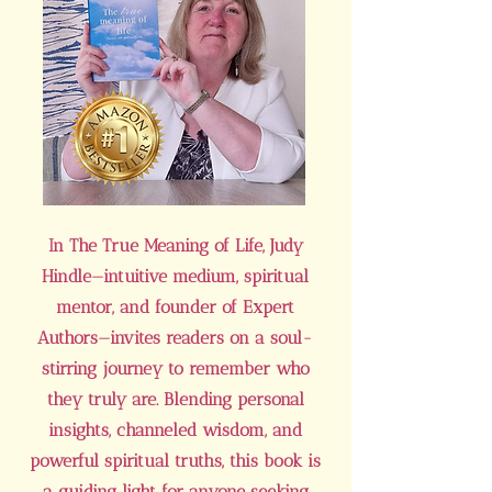
In The True Meaning of Life, Judy
Hindle—intuitive medium, spiritual
mentor, and founder of Expert
Authors—invites readers on a soul-
stirring journey to remember who
they truly are. Blending personal
insights, channeled wisdom, and
powerful spiritual truths, this book is
a guiding light for anyone seeking