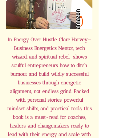
In Energy Over Hustle, Clare Harvey—
Business Energetics Mentor, tech
wizard, and spiritual rebel—shows
soulful entrepreneurs how to ditch
burnout and build wildly successful
businesses through energetic
alignment, not endless grind. Packed
with personal stories, powerful
mindset shifts, and practical tools, this
book is a must-read for coaches,
healers, and changemakers ready to
lead with their energy and scale with