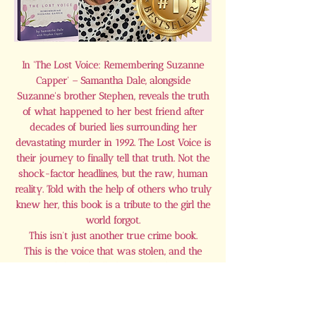
In 'The Lost Voice: Remembering Suzanne
Capper' – Samantha Dale, alongside
Suzanne's brother Stephen, reveals the truth
of what happened to her best friend after
decades of buried lies surrounding her
devastating murder in 1992. The Lost Voice is
their journey to finally tell that truth. Not the
shock-factor headlines, but the raw, human
reality. Told with the help of others who truly
knew her, this book is a tribute to the girl the
world forgot.
This isn’t just another true crime book.
This is the voice that was stolen, and the
fight to finally bring it back.
Buy Here