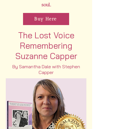
soul..
Buy Here
The Lost Voice
Remembering
Suzanne Capper
By Samantha Dale with Stephen
Capper