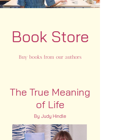
Book Store
Buy books from our authors
The True Meaning
of Life
By Judy Hindle